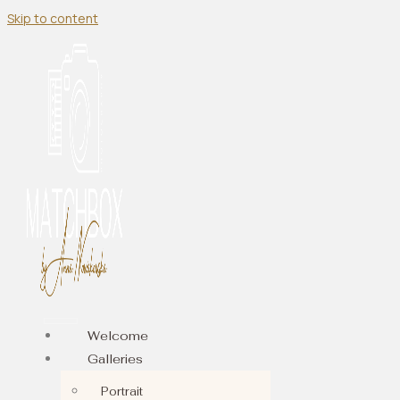
Skip to content
Welcome
Galleries
Portrait