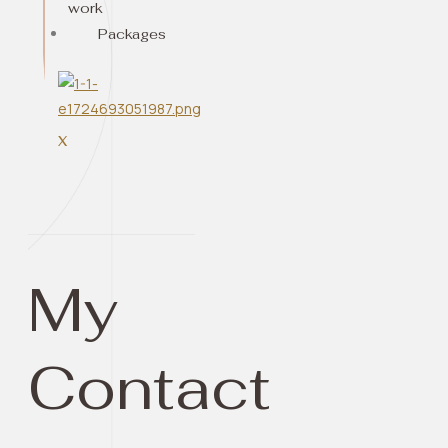
work
Packages
X
My
Contact