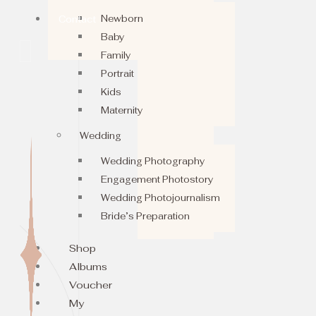
Newborn
Contact
Baby
Family
Portrait
Kids
Maternity
Wedding
Wedding Photography
Engagement Photostory
Wedding Photojournalism
Bride’s Preparation
Shop
Albums
Voucher
My