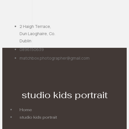
2 Haigh Terrace,
Dun Laoghaire, Co.
Dublin
0896150639
matchbox.photographer@gmail.com
studio kids portrait
Home
studio kids portrait