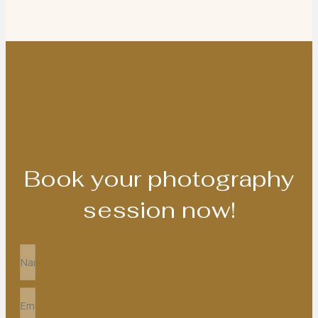
Book your photography
session now!