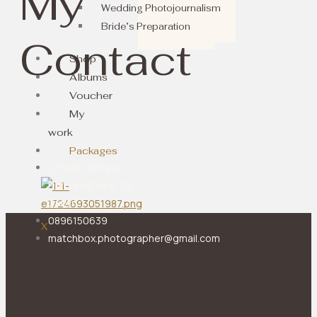
My
Wedding Photojournalism
Bride’s Preparation
Contact
Shop
Albums
Voucher
My
work
Packages
2 Haigh Terrace,
Dun Laoghaire, Co.
Dublin
0896150639
X
matchbox.photographer@gmail.com