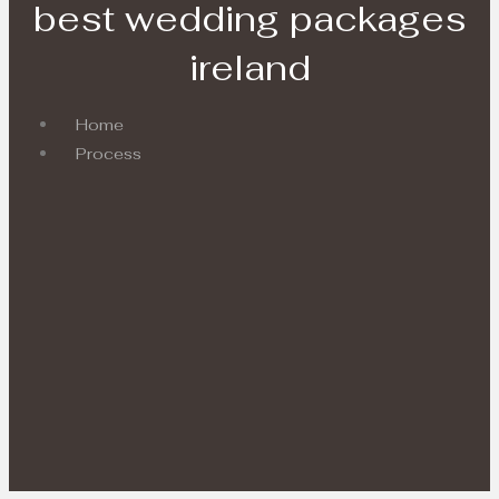
best wedding packages
ireland
Home
Process