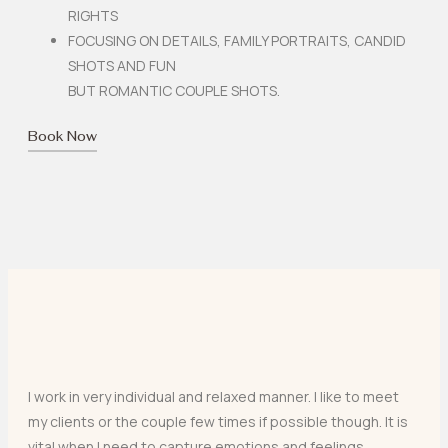
RIGHTS
FOCUSING ON DETAILS, FAMILY PORTRAITS, CANDID
SHOTS AND FUN
BUT ROMANTIC COUPLE SHOTS.
Book Now
I work in very individual and relaxed manner. I like to meet
my clients or the couple few times if possible though. It is
vital when I need to capture emotions and feelings