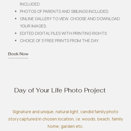
INCLUDED
PHOTOS OF PARENTS AND SIBLINGS INCLUDED.
ONLINE GALLERY TO VIEW, CHOOSE AND DOWNLOAD
YOUR IMAGES.
EDITED DIGITAL FILES WITH PRINTING RIGHTS
CHOICE OF 3 FREE PRINTS FROM THE DAY
Book Now
Day of Your Life Photo Project
Signature and unique, natural light, candid family photo
story captured in chosen location, i.e. woods, beach, family
home, garden etc.