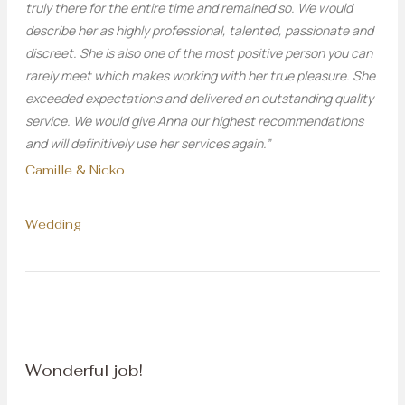
truly there for the entire time and remained so. We would
describe her as highly professional, talented, passionate and
discreet. She is also one of the most positive person you can
rarely meet which makes working with her true pleasure. She
exceeded expectations and delivered an outstanding quality
service. We would give Anna our highest recommendations
and will definitively use her services again.”
Camille & Nicko
Wedding
Wonderful job!