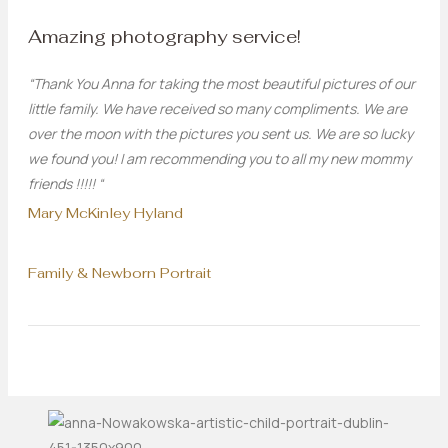
Amazing photography service!
“Thank You Anna for taking the most beautiful pictures of our
little family. We have received so many compliments. We are
over the moon with the pictures you sent us. We are so lucky
we found you! I am recommending you to all my new mommy
friends !!!!! “
Mary McKinley Hyland
Family & Newborn Portrait