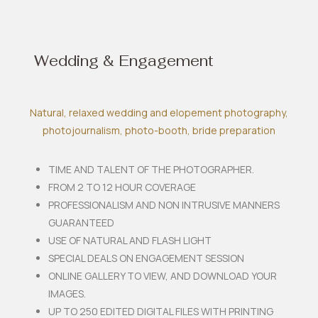
Wedding & Engagement
Natural, relaxed wedding and elopement photography,
photojournalism, photo-booth, bride preparation
TIME AND TALENT OF THE PHOTOGRAPHER.
FROM 2 TO 12 HOUR COVERAGE
PROFESSIONALISM AND NON INTRUSIVE MANNERS
GUARANTEED
USE OF NATURAL AND FLASH LIGHT
SPECIAL DEALS ON ENGAGEMENT SESSION
ONLINE GALLERY TO VIEW, AND DOWNLOAD YOUR
IMAGES.
UP TO 250 EDITED DIGITAL FILES WITH PRINTING