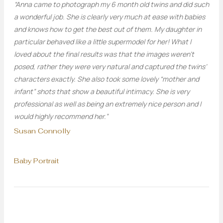
“Anna came to photograph my 6 month old twins and did such
a wonderful job. She is clearly very much at ease with babies
and knows how to get the best out of them. My daughter in
particular behaved like a little supermodel for her! What I
loved about the final results was that the images weren’t
posed, rather they were very natural and captured the twins’
characters exactly. She also took some lovely “mother and
infant” shots that show a beautiful intimacy. She is very
professional as well as being an extremely nice person and I
would highly recommend her.”
Susan Connolly
Baby Portrait