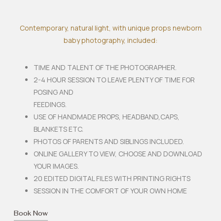
Contemporary, natural light, with unique props newborn
baby photography, included:
TIME AND TALENT OF THE PHOTOGRAPHER.
2-4 HOUR SESSION TO LEAVE PLENTY OF TIME FOR
POSING AND
FEEDINGS.
USE OF HANDMADE PROPS, HEADBAND,CAPS,
BLANKETS ETC.
PHOTOS OF PARENTS AND SIBLINGS INCLUDED.
ONLINE GALLERY TO VIEW, CHOOSE AND DOWNLOAD
YOUR IMAGES.
20 EDITED DIGITAL FILES WITH PRINTING RIGHTS
SESSION IN THE COMFORT OF YOUR OWN HOME
Book Now