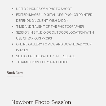
UP TO 2 HOURS OF A PHOTO SHOOT
EDITED IMAGES – DIGITAL (JPG, PNG) OR PRINTED
DEPENDS ON CLIENT WISH (ADD.)
TIME AND TALENT OF THE PHOTOGRAPHER
SESSION IN STUDIO OR OUTDOOR LOCATION WITH
USE OF VARIOUS PROPS.
ONLINE GALLERY TO VIEW AND DOWNLOAD YOUR
IMAGES.
20 DIGITAL FILES WITH PRINT RELEASE
1 FRAMED PRINT OF YOUR CHOICE
Book Now
Newborn Photo Session