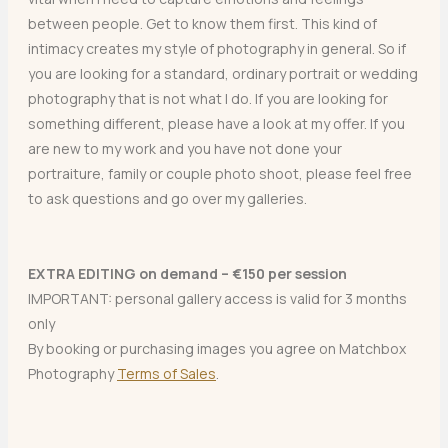
between people. Get to know them first. This kind of
intimacy creates my style of photography in general. So if
you are looking for a standard, ordinary portrait or wedding
photography that is not what I do. If you are looking for
something different, please have a look at my offer. If you
are new to my work and you have not done your
portraiture, family or couple photo shoot, please feel free
to ask questions and go over my galleries.
EXTRA EDITING on demand – €150 per session
IMPORTANT: personal gallery access is valid for 3 months
only
By booking or purchasing images you agree on Matchbox
Photography
Terms of Sales
.