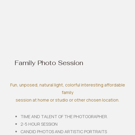
Family Photo Session
Fun, unposed, natural light, colorful interesting affordable
family
session at home or studio or other chosen location.
TIME AND TALENT OF THE PHOTOGRAPHER.
2-5 HOUR SESSION
CANDID PHOTOS AND ARTISTIC PORTRAITS