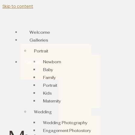
Skip to content
Welcome
Galleries
Portrait
Newborn
Contact
Baby
Family
Portrait
Kids
Maternity
Wedding
Wedding Photography
Engagement Photostory