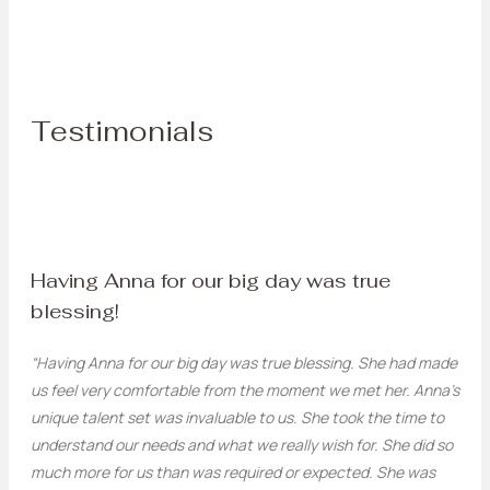
Testimonials
Having Anna for our big day was true
blessing!
“Having Anna for our big day was true blessing. She had made
us feel very comfortable from the moment we met her. Anna’s
unique talent set was invaluable to us. She took the time to
understand our needs and what we really wish for. She did so
much more for us than was required or expected. She was