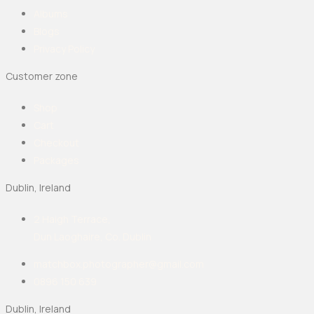
Albums
Blogs
Privacy Policy
Customer zone
Shop
Cart
Checkout
Packages
Dublin, Ireland
2 Haigh Terrace,
Dun Laoghaire, Co. Dublin
matchbox.photographer@gmail.com
0896 150 639
Dublin, Ireland