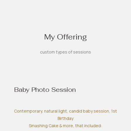
My Offering
custom types of sessions
Baby Photo Session
Contemporary, natural light, candid baby session, 1st
Birthday
Smashing Cake & more, that included: