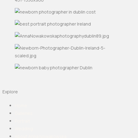
Explore
Home
Galleries
Portrait
Wedding
About Anna Nowakowska