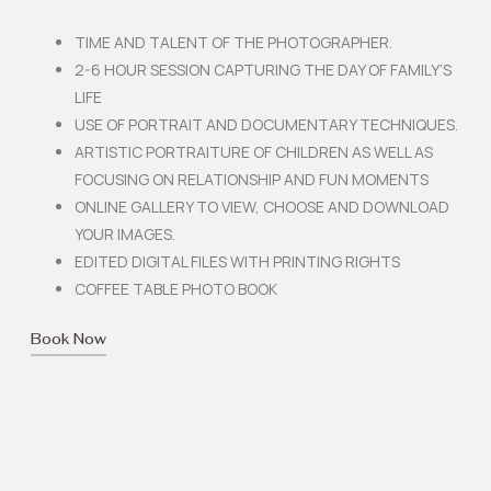
TIME AND TALENT OF THE PHOTOGRAPHER.
2-6 HOUR SESSION CAPTURING THE DAY OF FAMILY’S
LIFE
USE OF PORTRAIT AND DOCUMENTARY TECHNIQUES.
ARTISTIC PORTRAITURE OF CHILDREN AS WELL AS
FOCUSING ON RELATIONSHIP AND FUN MOMENTS
ONLINE GALLERY TO VIEW, CHOOSE AND DOWNLOAD
YOUR IMAGES.
EDITED DIGITAL FILES WITH PRINTING RIGHTS
COFFEE TABLE PHOTO BOOK
Book Now