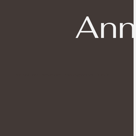
Ann
Portrait and Newborn Photographer Dublin