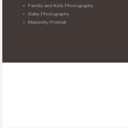
Family and Kids Photography
Baby Photography
Maternity Portrait