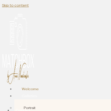
Skip to content
Welcome
Galleries
Portrait
Contact