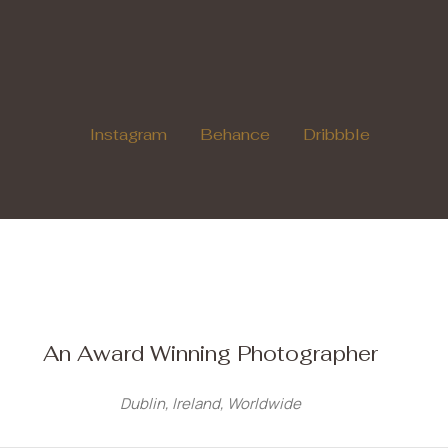
Instagram
Behance
Dribbble
An Award Winning Photographer
Dublin, Ireland, Worldwide