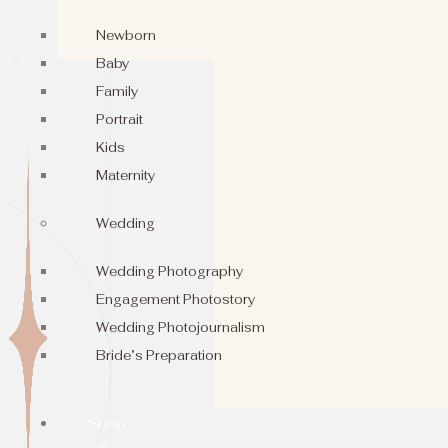
Newborn
Baby
Family
Portrait
Kids
Maternity
Wedding
Wedding Photography
Engagement Photostory
Wedding Photojournalism
Bride’s Preparation
Shop