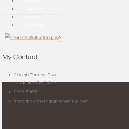
Albums
Voucher
My work
Packages
X
My Contact
2 Haigh Terrace, Dun
Laoghaire, Co. Dublin
0896150639
matchbox.photographer@gmail.com