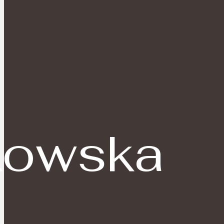
owska