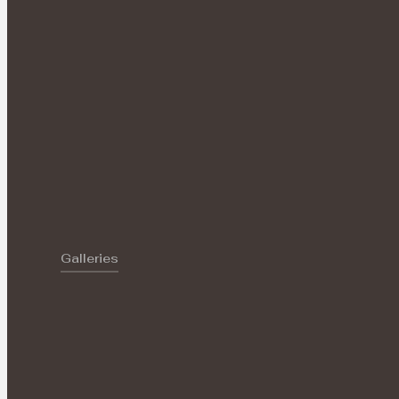
Galleries