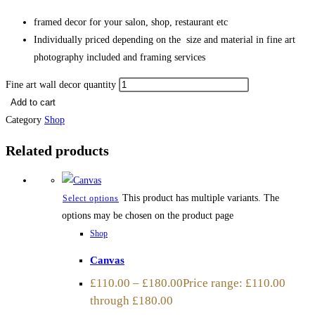
framed decor for your salon, shop, restaurant etc
Individually priced depending on the size and material in fine art
photography included and framing services
Fine art wall decor quantity
Add to cart
Category
Shop
Related products
This product has multiple variants. The
Select options
options may be chosen on the product page
Shop
Canvas
£
110.00
–
£
180.00
Price range: £110.00
through £180.00