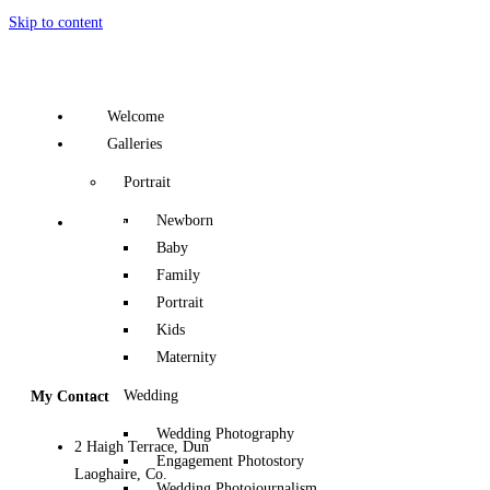
Skip to content
Welcome
Galleries
Portrait
Newborn
Contact
Baby
Family
Portrait
Kids
Maternity
Wedding
My Contact
Wedding Photography
2 Haigh Terrace, Dun
Engagement Photostory
Laoghaire, Co.
Wedding Photojournalism