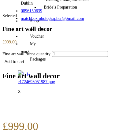
Dublin
Bride’s Preparation
0896150639
Selected:
matchbox.photographer@gmail.com
Shop
Fine art wall decor
Albums
Voucher
£
999.00
My
work
Fine art wall decor quantity
Packages
Add to cart
Fine art wall decor
X
£
999.00