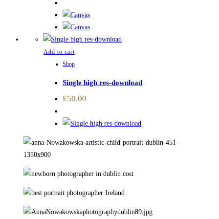
Add to cart
Shop
Single high res-download
£
50.00