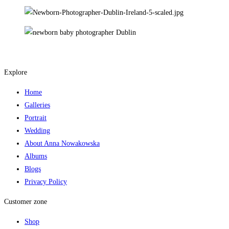
Explore
Home
Galleries
Portrait
Wedding
About Anna Nowakowska
Albums
Blogs
Privacy Policy
Customer zone
Shop