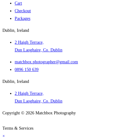
Cart
Checkout
Packages
Dublin, Ireland
2 Haigh Terrace,
Dun Laoghaire, Co. Dublin
matchbox.photographer@gmail.com
0896 150 639
Dublin, Ireland
2 Haigh Terrace,
Dun Laoghaire, Co. Dublin
Copyright © 2026 Matchbox Photography
Popular Searches
Terms & Services
×