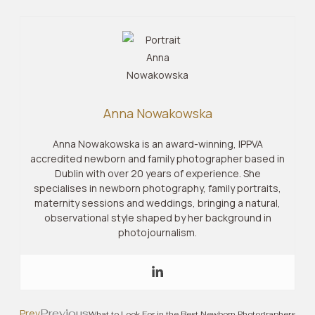
Anna Nowakowska
Anna Nowakowska is an award-winning, IPPVA
accredited newborn and family photographer based in
Dublin with over 20 years of experience. She
specialises in newborn photography, family portraits,
maternity sessions and weddings, bringing a natural,
observational style shaped by her background in
photojournalism.
Previous
Prev
What to Look For in the Best Newborn Photographers