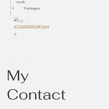
work
Packages
X
My
Contact