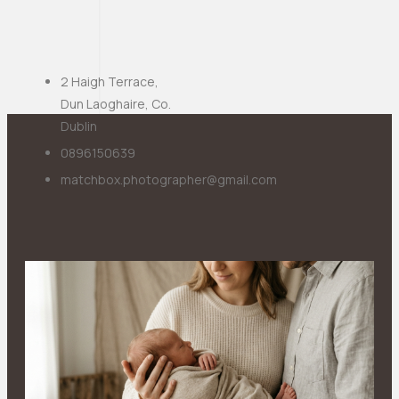
2 Haigh Terrace,
Dun Laoghaire, Co.
Dublin
0896150639
matchbox.photographer@gmail.com