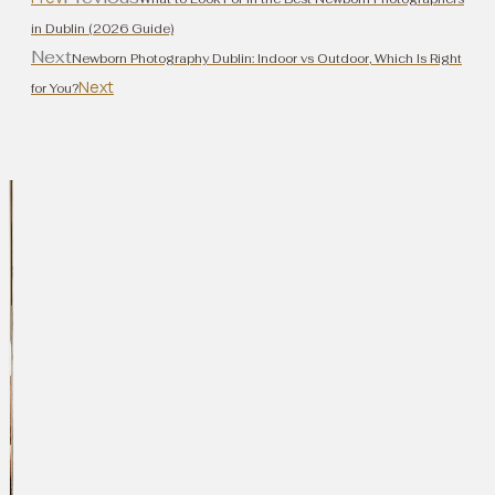
in Dublin (2026 Guide)
Next
Newborn Photography Dublin: Indoor vs Outdoor, Which Is Right
Next
for You?