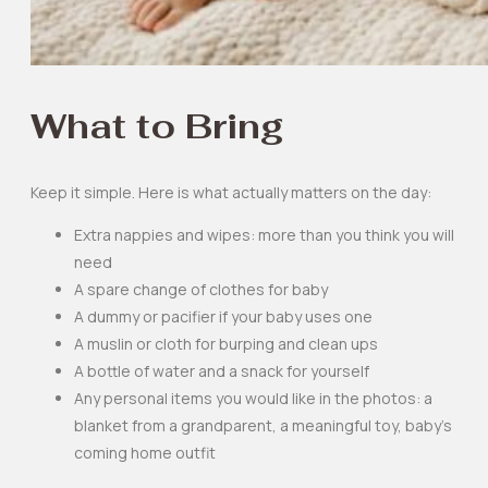
What to Bring
Keep it simple. Here is what actually matters on the day:
Extra nappies and wipes: more than you think you will
need
A spare change of clothes for baby
A dummy or pacifier if your baby uses one
A muslin or cloth for burping and clean ups
A bottle of water and a snack for yourself
Any personal items you would like in the photos: a
blanket from a grandparent, a meaningful toy, baby’s
coming home outfit