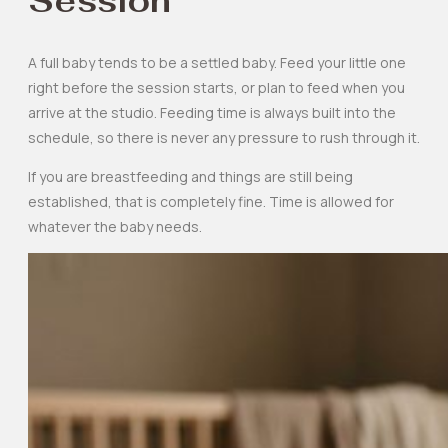
Session
A full baby tends to be a settled baby. Feed your little one
right before the session starts, or plan to feed when you
arrive at the studio. Feeding time is always built into the
schedule, so there is never any pressure to rush through it.
If you are breastfeeding and things are still being
established, that is completely fine. Time is allowed for
whatever the baby needs.