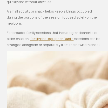
quickly and without any fuss.
A small activity or snack helps keep siblings occupied
during the portions of the session focused solely on the
newborn.
For broader family sessions that include grandparents or
older children,
family photographer Dublin
sessions can be
arranged alongside or separately from the newborn shoot.