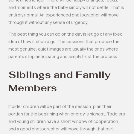
and moments where the baby simply will not settle. That is
entirely normal. An experienced photographer will move
through it without any sense of urgency.
The best thing you can do on the day is let go of any fixed
idea of how it should go. The sessions that produce the
most genuine, quiet images are usually the ones where
parents stop anticipating and simply trust the process.
Siblings and Family
Members
If older children will be part of the session, plan their
portion for the beginning when energy is highest. Toddlers
and young children have a short window of cooperation,
and a good photographer will move through that part