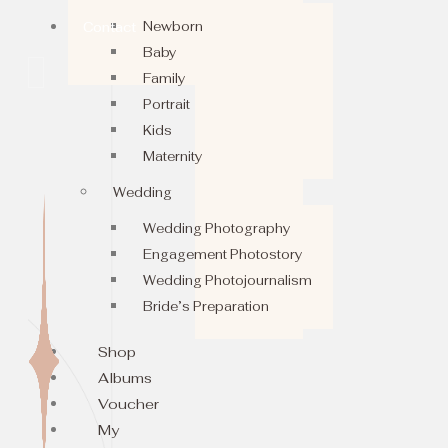
Newborn
Contact
Baby
Family
Portrait
Kids
Maternity
Wedding
Wedding Photography
Engagement Photostory
Wedding Photojournalism
Bride’s Preparation
Shop
Albums
Voucher
My