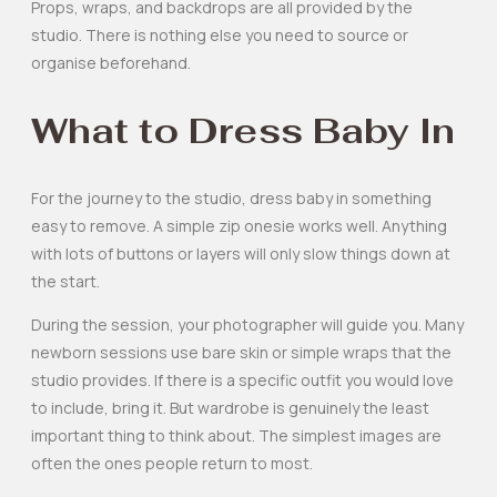
Props, wraps, and backdrops are all provided by the
studio. There is nothing else you need to source or
organise beforehand.
What to Dress Baby In
For the journey to the studio, dress baby in something
easy to remove. A simple zip onesie works well. Anything
with lots of buttons or layers will only slow things down at
the start.
During the session, your photographer will guide you. Many
newborn sessions use bare skin or simple wraps that the
studio provides. If there is a specific outfit you would love
to include, bring it. But wardrobe is genuinely the least
important thing to think about. The simplest images are
often the ones people return to most.