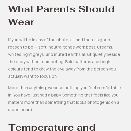
What Parents Should
Wear
If you will be in any of the photos — and there is good
reason to be — soft, neutral tones work best. Creams,
whites, light greys, and muted earths all sit quietly beside
the baby without competing. Bold patterns and bright
colours tend to draw the eye away from the person you
actually want to focus on.
More than anything, wear something you feel comfortable
in. You have just had a baby. Something that feels like you
matters more than something that looks photogenic on a
mood board.
Temperature and