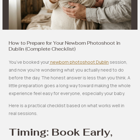
How to Prepare for Your Newborn Photoshoot in
Dublin (Complete Checklist)
You’ve booked your
newborn photoshoot Dublin
session,
and now you’re wondering what you actually need to do
before the day. The honest answer is less than you think. A
little preparation goes a long way toward making the whole
experience feel easy for everyone, especially your baby.
Here is a practical checklist based on what works well in
real sessions.
Timing: Book Early,