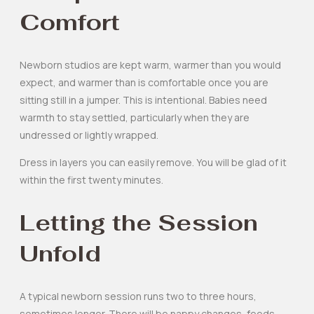
Comfort
Newborn studios are kept warm, warmer than you would
expect, and warmer than is comfortable once you are
sitting still in a jumper. This is intentional. Babies need
warmth to stay settled, particularly when they are
undressed or lightly wrapped.
Dress in layers you can easily remove. You will be glad of it
within the first twenty minutes.
Letting the Session
Unfold
A typical newborn session runs two to three hours,
sometimes longer. There will be nappy changes, feeds,