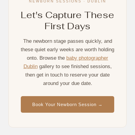
NEWBORN SESSIONS · DUBLIN
Let's Capture These
First Days
The newborn stage passes quickly, and
these quiet early weeks are worth holding
onto. Browse the
baby photographer
Dublin
gallery to see finished sessions,
then get in touch to reserve your date
around your due date.
Book Your Newborn Session →