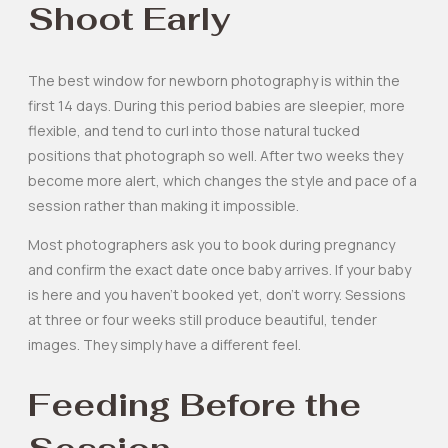
Shoot Early
The best window for newborn photography is within the
first 14 days. During this period babies are sleepier, more
flexible, and tend to curl into those natural tucked
positions that photograph so well. After two weeks they
become more alert, which changes the style and pace of a
session rather than making it impossible.
Most photographers ask you to book during pregnancy
and confirm the exact date once baby arrives. If your baby
is here and you haven’t booked yet, don’t worry. Sessions
at three or four weeks still produce beautiful, tender
images. They simply have a different feel.
Feeding Before the