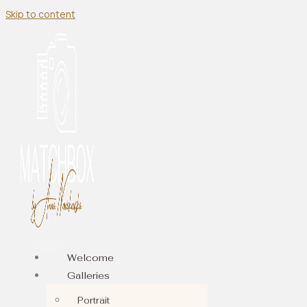
Skip to content
Welcome
Galleries
Portrait